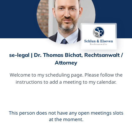
se-legal | Dr. Thomas Bichat, Rechtsanwalt /
Attorney
Welcome to my scheduling page. Please follow the
instructions to add a meeting to my calendar.
This person does not have any open meetings slots
at the moment.