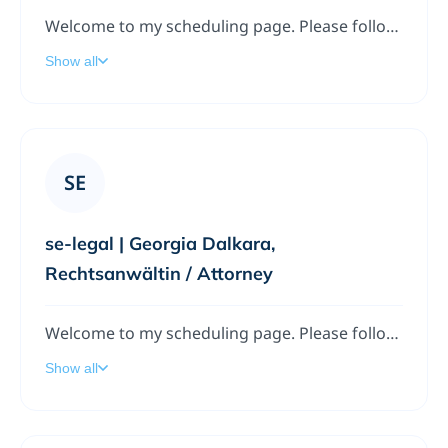
Welcome to my scheduling page. Please follow the instructions to add a meeting to my calendar.
Show all
SE
se-legal | Georgia Dalkara,
Rechtsanwältin / Attorney
Welcome to my scheduling page. Please follow the instructions to add a meeting to my calendar.
Show all