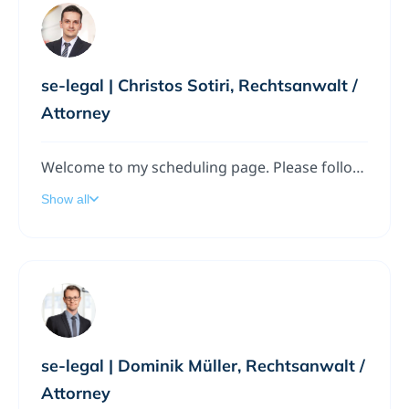
se-legal | Christos Sotiri, Rechtsanwalt /
Attorney
Welcome to my scheduling page. Please follow the instructions to add a meeting to my calendar.
Show all
se-legal | Dominik Müller, Rechtsanwalt /
Attorney