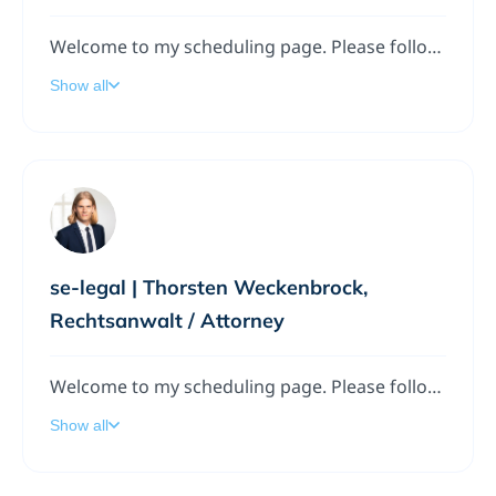
Welcome to my scheduling page. Please follow the instructions to add a meeting to my calendar.
Show all
se-legal | Thorsten Weckenbrock,
Rechtsanwalt / Attorney
Welcome to my scheduling page. Please follow the instructions to add a meeting to my calendar.
Show all