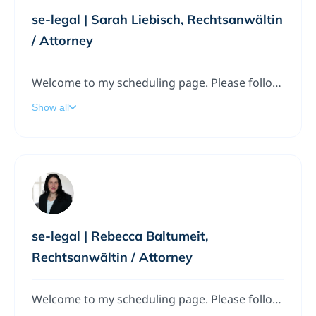
se-legal | Sarah Liebisch, Rechtsanwältin
/ Attorney
Welcome to my scheduling page. Please follow the instructions to add a meeting to my calendar.
Show all
se-legal | Rebecca Baltumeit,
Rechtsanwältin / Attorney
Welcome to my scheduling page. Please follow the instructions to add a meeting to my calendar.