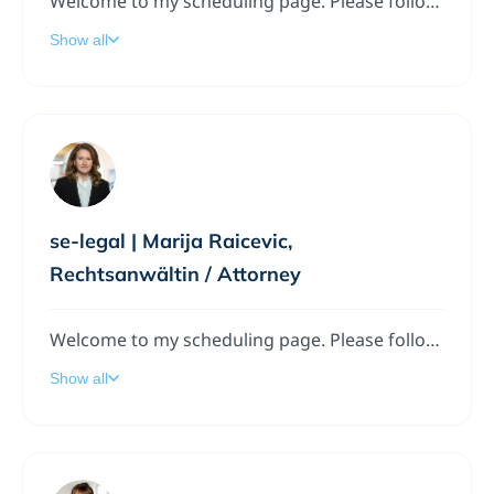
Welcome to my scheduling page. Please follow the instructions to add a meeting to my calendar.
Show all
se-legal | Marija Raicevic,
Rechtsanwältin / Attorney
Welcome to my scheduling page. Please follow the instructions to add a meeting to my calendar.
Show all