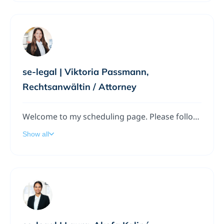
se-legal | Viktoria Passmann,
Rechtsanwältin / Attorney
Welcome to my scheduling page. Please follow the instructions to add a meeting to my calendar.
Show all