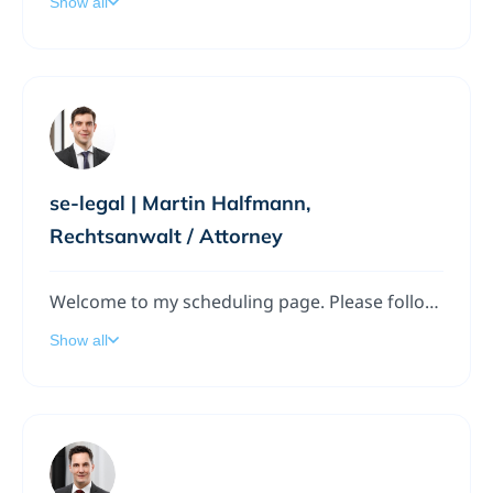
Show all
se-legal | Martin Halfmann,
Rechtsanwalt / Attorney
Welcome to my scheduling page. Please follow the instructions to add a meeting to my calendar.
Show all