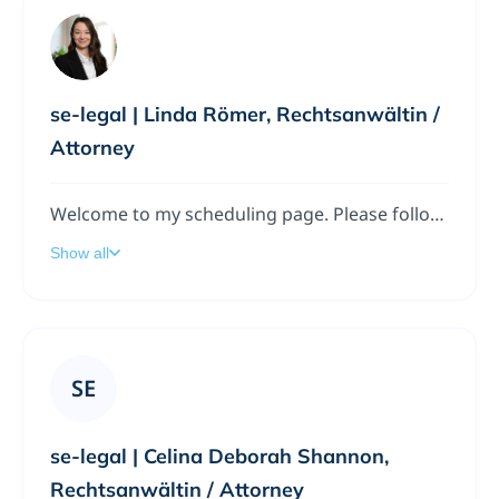
se-legal | Linda Römer, Rechtsanwältin /
Attorney
Welcome to my scheduling page. Please follow the instructions to add a meeting to my calendar.
Show all
SE
se-legal | Celina Deborah Shannon,
Rechtsanwältin / Attorney