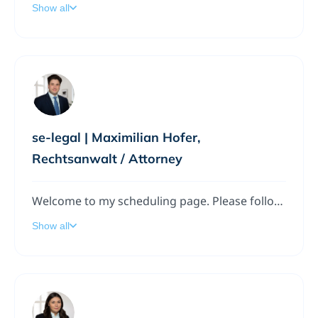
Show all
se-legal | Maximilian Hofer,
Rechtsanwalt / Attorney
Welcome to my scheduling page. Please follow the instructions to add a meeting to my calendar.
Show all