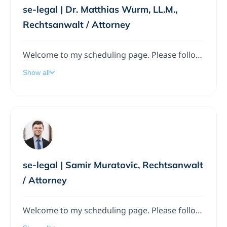
se-legal | Dr. Matthias Wurm, LL.M.,
Rechtsanwalt / Attorney
Welcome to my scheduling page. Please follow the instructions to add a meeting to my calendar.
Show all
se-legal | Samir Muratovic, Rechtsanwalt
/ Attorney
Welcome to my scheduling page. Please follow the instructions to add a meeting to my calendar.