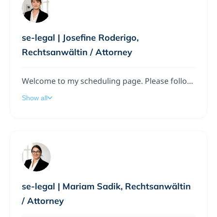
se-legal | Josefine Roderigo,
Rechtsanwältin / Attorney
Welcome to my scheduling page. Please follow the instructions to add a meeting to my calendar.
Show all
se-legal | Mariam Sadik, Rechtsanwältin
/ Attorney