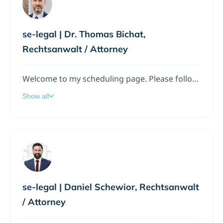
se-legal | Dr. Thomas Bichat,
Rechtsanwalt / Attorney
Welcome to my scheduling page. Please follow the instructions to add a meeting to my calendar.
Show all
se-legal | Daniel Schewior, Rechtsanwalt
/ Attorney