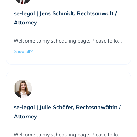
se-legal | Jens Schmidt, Rechtsanwalt /
Attorney
Welcome to my scheduling page. Please follow the instructions to add a meeting to my calendar.
Show all
se-legal | Julie Schäfer, Rechtsanwältin /
Attorney
Welcome to my scheduling page. Please follow the instructions to add a meeting to my calendar.