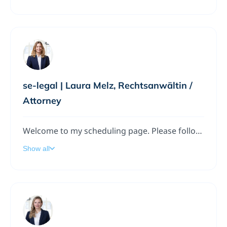
se-legal | Laura Melz, Rechtsanwältin /
Attorney
Welcome to my scheduling page. Please follow the instructions to add a meeting to my calendar.
Show all