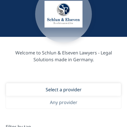
Welcome to Schlun & Elseven Lawyers - Legal
Solutions made in Germany.
Select a provider
Any provider
Filter by tag