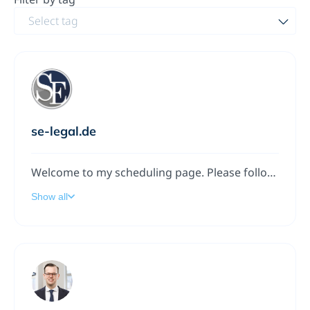
Select tag
se-legal.de
Welcome to my scheduling page. Please follow the instructions to add a meeting to my calendar.
Show all