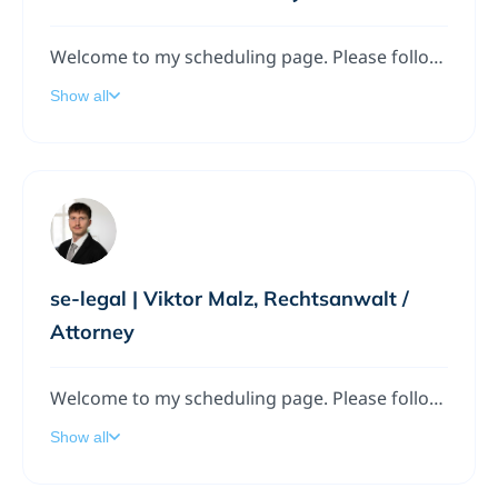
Welcome to my scheduling page. Please follow the instructions to add a meeting to my calendar.
Show all
se-legal | Viktor Malz, Rechtsanwalt /
Attorney
Welcome to my scheduling page. Please follow the instructions to add a meeting to my calendar.
Show all