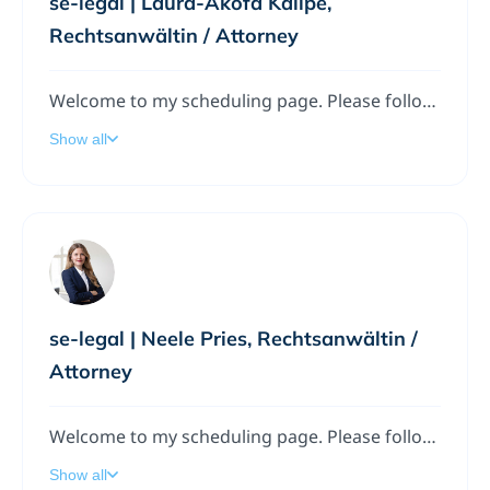
se-legal | Laura-Akofa Kalipé,
Rechtsanwältin / Attorney
Welcome to my scheduling page. Please follow the instructions to add a meeting to my calendar.
Show all
se-legal | Neele Pries, Rechtsanwältin /
Attorney
Welcome to my scheduling page. Please follow the instructions to add a meeting to my calendar.
Show all