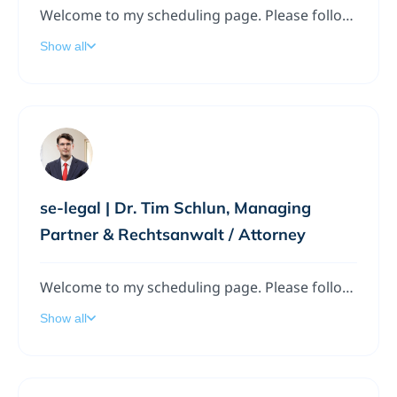
Welcome to my scheduling page. Please follow the instructions to add a meeting to my calendar.
Show all
se-legal | Dr. Tim Schlun, Managing
Partner & Rechtsanwalt / Attorney
Welcome to my scheduling page. Please follow the instructions to add a meeting to my calendar.
Show all