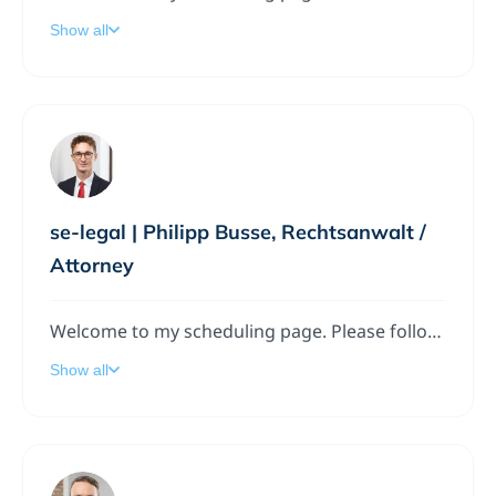
Show all
se-legal | Philipp Busse, Rechtsanwalt /
Attorney
Welcome to my scheduling page. Please follow the instructions to add a meeting to my calendar.
Show all