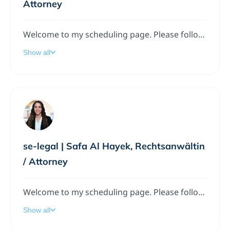
Attorney
Welcome to my scheduling page. Please follow the instructions to add a meeting to my calendar.
Show all
se-legal | Safa Al Hayek, Rechtsanwältin
/ Attorney
Welcome to my scheduling page. Please follow the instructions to add a meeting to my calendar.
Show all