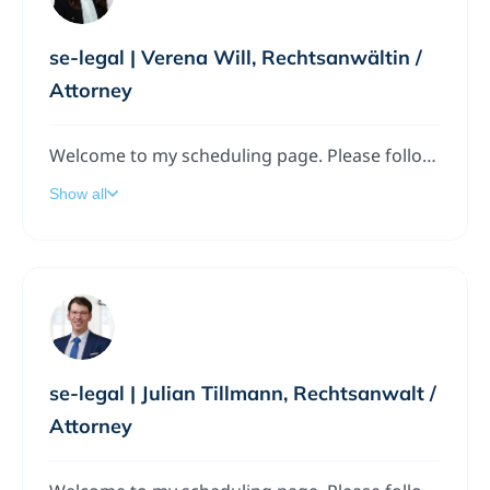
se-legal | Verena Will, Rechtsanwältin /
Attorney
Welcome to my scheduling page. Please follow the instructions to add a meeting to my calendar.
Show all
se-legal | Julian Tillmann, Rechtsanwalt /
Attorney