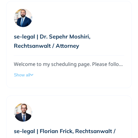
se-legal | Dr. Sepehr Moshiri,
Rechtsanwalt / Attorney
Welcome to my scheduling page. Please follow the instructions to add a meeting to my calendar.
Show all
se-legal | Florian Frick, Rechtsanwalt /